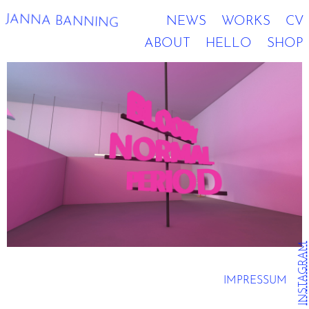
JANNA BANNING
NEWS
WORKS
CV
ABOUT
HELLO
SHOP
INSTAGRAM
IMPRESSUM