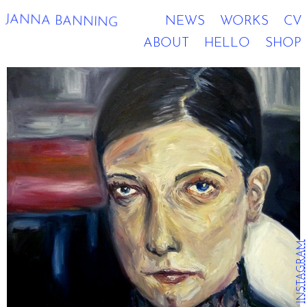
JANNA BANNING
NEWS
WORKS
CV
ABOUT
HELLO
SHOP
INSTAGRAM