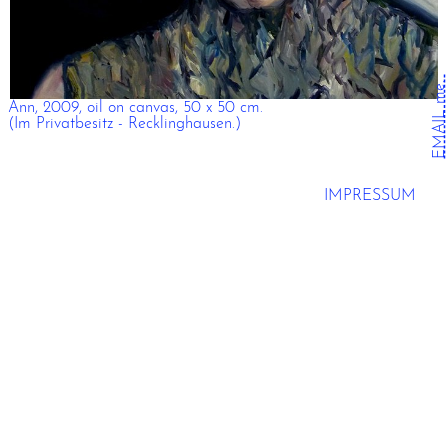
EMAIL me.
Ann, 2009, oil on canvas, 50 x 50 cm.
(Im Privatbesitz - Recklinghausen.)
IMPRESSUM