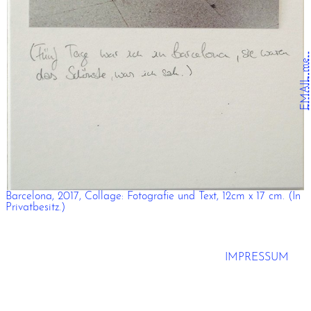
EMAIL me.
Barcelona, 2017, Collage: Fotografie und Text, 12cm x 17 cm. (In
Privatbesitz.)
IMPRESSUM