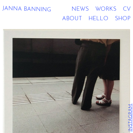
JANNA BANNING
NEWS
WORKS
CV
ABOUT
HELLO
SHOP
INSTAGRAM