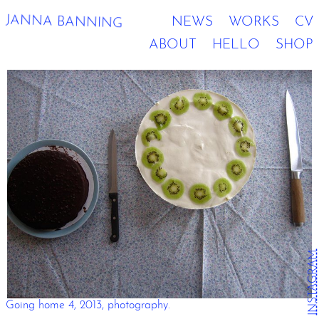
JANNA BANNING
NEWS
WORKS
CV
ABOUT
HELLO
SHOP
INSTAGRAM
Going home 4, 2013, photography.