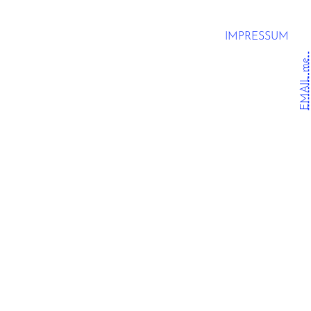
IMPRESSUM
EMAIL me.