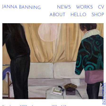
JANNA BANNING
NEWS
WORKS
CV
ABOUT
HELLO
SHOP
INSTAGRAM