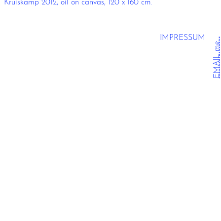
Kruiskamp 2012, oil on canvas, 120 x 160 cm.
IMPRESSUM
EMAIL me.